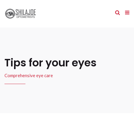
Tips for your eyes
Comprehensive eye care