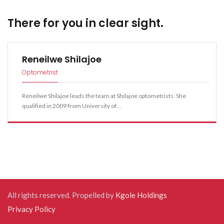
seconds. This can help reduce eyestrain.
environment. When protective eyewear is required as a
navigation
instructed and replace them as appropriate.
There for you in clear sight.
part of your job, make a habit of wearing the
appropriate type at all times and encourage your
coworkers to do the same.
Reneilwe Shilajoe
Optometrist
Reneilwe Shilajoe leads the team at Shilajoe optometrists. She
qualified in 2009 from University of…
All rights reserved. Propelled by
Kgole Holdings
Privacy Policy